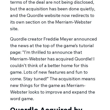
terms of the deal are not being disclosed,
but the acquisition has been done quietly,
and the Quordle website now redirects to
its own section on the Merriam-Webster
site.
Quordle creator Freddie Meyer announced
the news at the top of the game’s tutorial
page: “I’m thrilled to announce that
Merriam-Webster has acquired Quordle! I
couldn’t think of a better home for this
game. Lots of new features and fun to
come. Stay tuned!” The acquisition means
new things for the game as Merriam-
Webster looks to improve and expand the
word game.