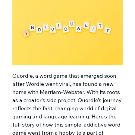
Quordle, a word game that emerged soon
after Wordle went viral, has found a new
home with Merriam-Webster. With its roots
as a creator’s side project, Quordle’s journey
reflects the fast-changing world of digital
gaming and language learning. Here’s the
full story of how this simple, addictive word
game went from a hobby to a part of