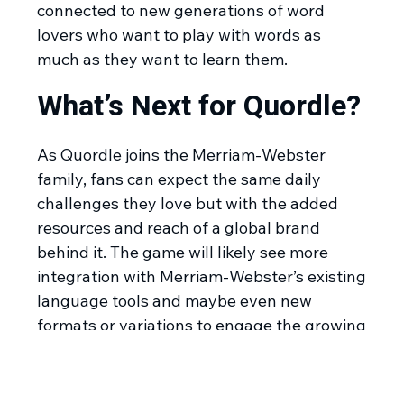
connected to new generations of word
lovers who want to play with words as
much as they want to learn them.
What’s Next for Quordle?
As Quordle joins the Merriam-Webster
family, fans can expect the same daily
challenges they love but with the added
resources and reach of a global brand
behind it. The game will likely see more
integration with Merriam-Webster’s existing
language tools and maybe even new
formats or variations to engage the growing
fanbase. With millions of users already
hooked, Quordle’s future looks bright as it
will continue to entertain, frustrate, and