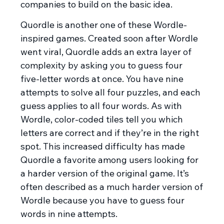
companies to build on the basic idea.
Quordle is another one of these Wordle-
inspired games. Created soon after Wordle
went viral, Quordle adds an extra layer of
complexity by asking you to guess four
five-letter words at once. You have nine
attempts to solve all four puzzles, and each
guess applies to all four words. As with
Wordle, color-coded tiles tell you which
letters are correct and if they’re in the right
spot. This increased difficulty has made
Quordle a favorite among users looking for
a harder version of the original game. It’s
often described as a much harder version of
Wordle because you have to guess four
words in nine attempts.