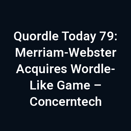
Quordle Today 79:
Merriam-Webster
Acquires Wordle-
Like Game –
Concerntech