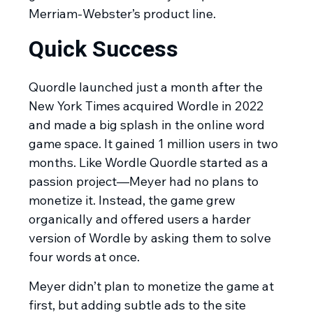
Merriam-Webster’s product line.
Quick Success
Quordle launched just a month after the
New York Times acquired Wordle in 2022
and made a big splash in the online word
game space. It gained 1 million users in two
months. Like Wordle Quordle started as a
passion project—Meyer had no plans to
monetize it. Instead, the game grew
organically and offered users a harder
version of Wordle by asking them to solve
four words at once.
Meyer didn’t plan to monetize the game at
first, but adding subtle ads to the site