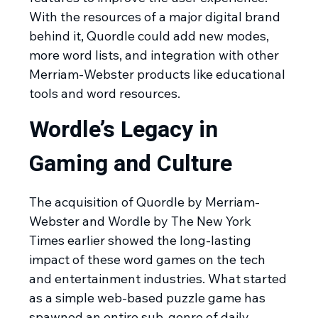
With the resources of a major digital brand
behind it, Quordle could add new modes,
more word lists, and integration with other
Merriam-Webster products like educational
tools and word resources.
Wordle’s Legacy in
Gaming and Culture
The acquisition of Quordle by Merriam-
Webster and Wordle by The New York
Times earlier showed the long-lasting
impact of these word games on the tech
and entertainment industries. What started
as a simple web-based puzzle game has
spawned an entire sub-genre of daily