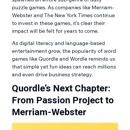
puzzle games. As companies like Merriam-
Webster and The New York Times continue
to invest in these games, it’s clear their
impact will be felt for years to come.
As digital literacy and language-based
entertainment grow, the popularity of word
games like Quordle and Wordle reminds us
that simple yet fun ideas can reach millions
and even drive business strategy.
Quordle’s Next Chapter:
From Passion Project to
Merriam-Webster