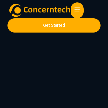
Get Started