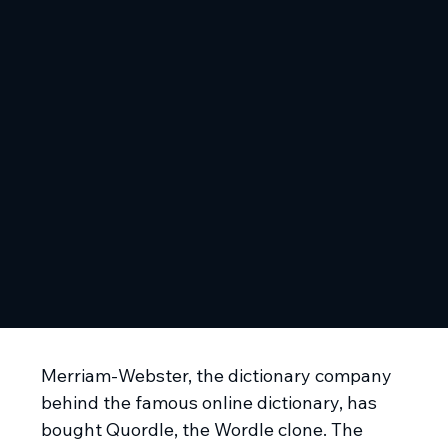
Merriam-Webster, the dictionary company
behind the famous online dictionary, has
bought Quordle, the Wordle clone. The