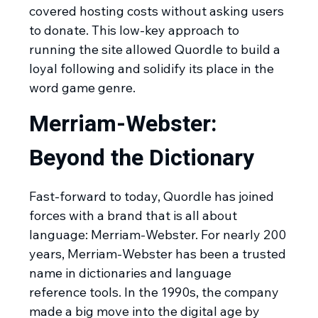
covered hosting costs without asking users
to donate. This low-key approach to
running the site allowed Quordle to build a
loyal following and solidify its place in the
word game genre.
Merriam-Webster:
Beyond the Dictionary
Fast-forward to today, Quordle has joined
forces with a brand that is all about
language: Merriam-Webster. For nearly 200
years, Merriam-Webster has been a trusted
name in dictionaries and language
reference tools. In the 1990s, the company
made a big move into the digital age by