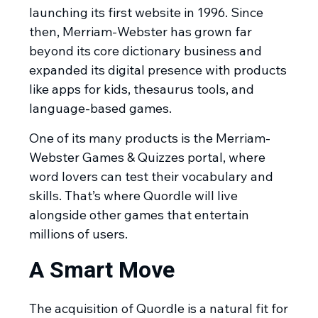
launching its first website in 1996. Since
then, Merriam-Webster has grown far
beyond its core dictionary business and
expanded its digital presence with products
like apps for kids, thesaurus tools, and
language-based games.
One of its many products is the Merriam-
Webster Games & Quizzes portal, where
word lovers can test their vocabulary and
skills. That’s where Quordle will live
alongside other games that entertain
millions of users.
A Smart Move
The acquisition of Quordle is a natural fit for