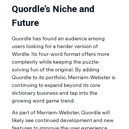
Quordle’s Niche and
Future
Quordle has found an audience among
users looking for a harder version of
Wordle. Its four-word format offers more
complexity while keeping the puzzle-
solving fun of the original. By adding
Quordle to its portfolio, Merriam-Webster is
continuing to expand beyond its core
dictionary business and tap into the
growing word game trend.
As part of Merriam-Webster, Quordle will
likely see continued development and new
features to improve the user experience.