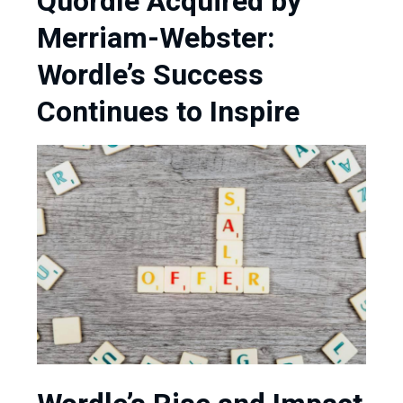
Quordle Acquired by
Merriam-Webster:
Wordle’s Success
Continues to Inspire