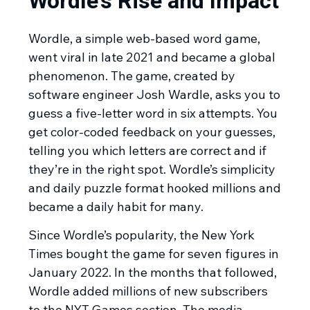
Wordle’s Rise and Impact
Wordle, a simple web-based word game,
went viral in late 2021 and became a global
phenomenon. The game, created by
software engineer Josh Wardle, asks you to
guess a five-letter word in six attempts. You
get color-coded feedback on your guesses,
telling you which letters are correct and if
they’re in the right spot. Wordle’s simplicity
and daily puzzle format hooked millions and
became a daily habit for many.
Since Wordle’s popularity, the New York
Times bought the game for seven figures in
January 2022. In the months that followed,
Wordle added millions of new subscribers
to the NYT Games section. The media