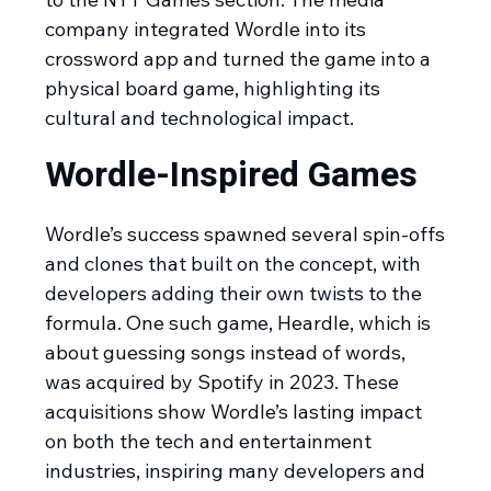
company integrated Wordle into its
crossword app and turned the game into a
physical board game, highlighting its
cultural and technological impact.
Wordle-Inspired Games
Wordle’s success spawned several spin-offs
and clones that built on the concept, with
developers adding their own twists to the
formula. One such game, Heardle, which is
about guessing songs instead of words,
was acquired by Spotify in 2023. These
acquisitions show Wordle’s lasting impact
on both the tech and entertainment
industries, inspiring many developers and