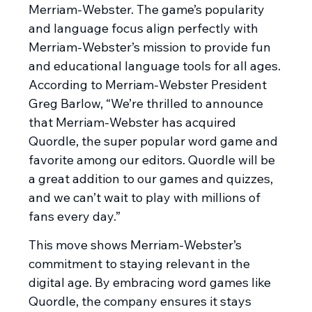
Merriam-Webster. The game’s popularity
and language focus align perfectly with
Merriam-Webster’s mission to provide fun
and educational language tools for all ages.
According to Merriam-Webster President
Greg Barlow, “We’re thrilled to announce
that Merriam-Webster has acquired
Quordle, the super popular word game and
favorite among our editors. Quordle will be
a great addition to our games and quizzes,
and we can’t wait to play with millions of
fans every day.”
This move shows Merriam-Webster’s
commitment to staying relevant in the
digital age. By embracing word games like
Quordle, the company ensures it stays